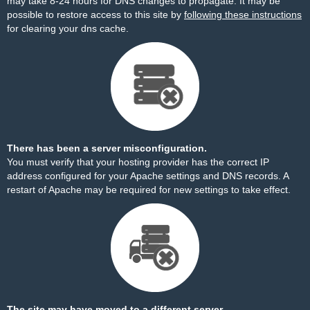
may take 8-24 hours for DNS changes to propagate. It may be
possible to restore access to this site by
following these instructions
for clearing your dns cache.
There has been a server misconfiguration.
You must verify that your hosting provider has the correct IP
address configured for your Apache settings and DNS records. A
restart of Apache may be required for new settings to take effect.
The site may have moved to a different server.