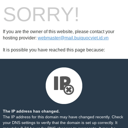
SORRY!
If you are the owner of this website, please contact your
hosting provider:
webmaster@mail.buiquocviet.id.vn
It is possible you have reached this page because:
The IP address has changed.
The IP address for this domain may have changed recently. Check
your DNS settings to verify that the domain is set up correctly. It